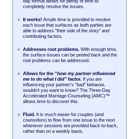
day format allows for plenty of time to
completely resolve the issues.
It works!
Ample time is provided to resolve
each issue that surfaces as both parties are
able to address “their side of the story”
and
contributing factors.
Addresses root problems.
With enough time,
the surface issues can be peeled back and the
root problems can be addressed.
Allows for the
“how my partner influenced
me to do what I did”
factor.
If you are
influencing your partner’s “bad” behavior,
wouldn’t you want to know? The Three-Day
Accelerated Marriage Counseling (AMC)™
allows time to discover this.
Fluid.
It is much easier for couples (and
counselors) to flow from one issue to the next
whenever sessions are provided back-to-back,
rather than on a weekly basis.