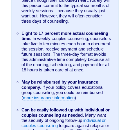
pierce through their calloused heart. Rarely will
this person commit to the typical six months of
weekly sessions—because they usually just
want out. However, they will often consider
three days of counseling.
Eight to 17 percent more actual counseling
time.
In weekly couples counseling, counselors
take five to ten minutes each hour to document
the session, receive payment and schedule
future sessions. The three-day format avoids
this administrative time completely because all
of the charting, scheduling, and payment for all
18 hours is taken care of at once.
May be reimbursed by your insurance
company
. If your policy covers educational
group counseling, you could be reimbursed
(
more insurance information
).
Can be easily followed up with individual or
couples counseling as needed.
Many want
the security of ongoing follow-up
individual or
couples counseling
to guard against relapse or