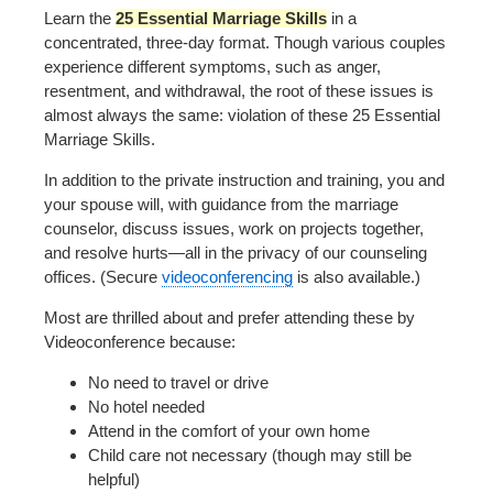
Learn the
25 Essential Marriage Skills
in a
concentrated, three-day format. Though various couples
experience different symptoms, such as anger,
resentment, and withdrawal, the root of these issues is
almost always the same: violation of these 25 Essential
Marriage Skills.
In addition to the private instruction and training, you and
your spouse will, with guidance from the marriage
counselor, discuss issues, work on projects together,
and resolve hurts—all in the privacy of our counseling
offices. (Secure
videoconferencing
is also available.)
Most are thrilled about and prefer attending these by
Videoconference because:
No need to travel or drive
No hotel needed
Attend in the comfort of your own home
Child care not necessary (though may still be
helpful)