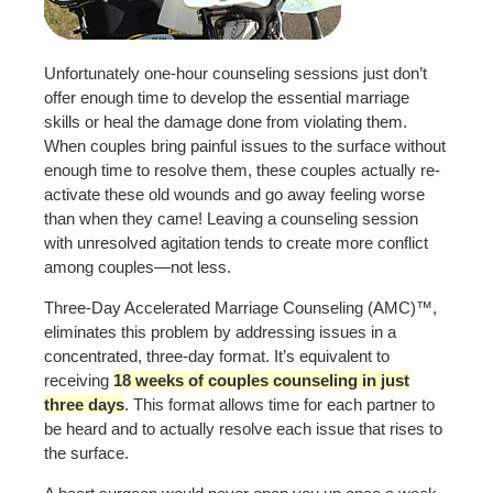
Unfortunately one-hour counseling sessions just don’t
offer enough time to develop the essential marriage
skills or heal the damage done from violating them.
When couples bring painful issues to the surface without
enough time to resolve them, these couples actually re-
activate these old wounds and go away feeling worse
than when they came! Leaving a counseling session
with unresolved agitation tends to create more conflict
among couples—not less.
Three-Day Accelerated Marriage Counseling (AMC)™,
eliminates this problem by addressing issues in a
concentrated, three-day format. It’s equivalent to
receiving
18 weeks of couples counseling in just
three days
. This format allows time for each partner to
be heard and to actually resolve each issue that rises to
the surface.