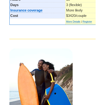
Days
3 (flexible)
Insurance coverage
More likely
Cost
$3420/couple
More Details
|
Register