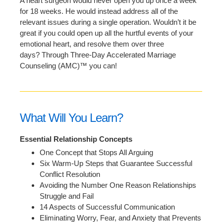
A heart surgeon would never open you up once a week
for 18 weeks. He would instead address all of the
relevant issues during a single operation. Wouldn’t it be
great if you could open up all the hurtful events of your
emotional heart, and resolve them over three
days? Through Three-Day Accelerated Marriage
Counseling (AMC)™ you can!
What Will You Learn?
Essential Relationship Concepts
One Concept that Stops All Arguing
Six Warm-Up Steps that Guarantee Successful
Conflict Resolution
Avoiding the Number One Reason Relationships
Struggle and Fail
14 Aspects of Successful Communication
Eliminating Worry, Fear, and Anxiety that Prevents