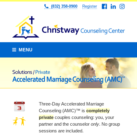
(832) 358-0900
Register
MENU
Three-Day Accelerated Marriage
Counseling (AMC)™ is
completely
private
couples counseling: you, your
partner and the counselor
only
. No group
sessions are included.