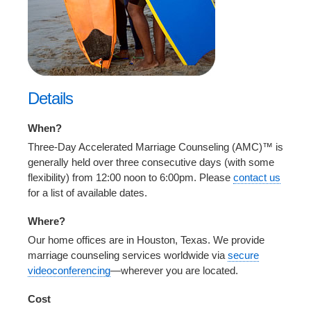
Details
When?
Three-Day Accelerated Marriage Counseling (AMC)™ is
generally held over three consecutive days (with some
flexibility) from 12:00 noon to 6:00pm. Please
contact us
for a list of available dates.
Where?
Our home offices are in Houston, Texas. We provide
marriage counseling services worldwide via
secure
videoconferencing
—wherever you are located.
Cost