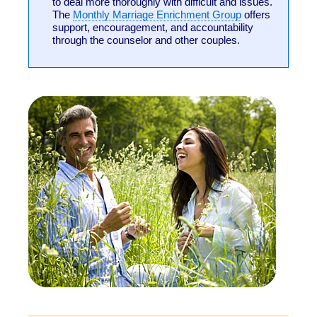
to deal more thoroughly with difficult and issues.
The
Monthly Marriage Enrichment Group
offers
support, encouragement, and accountability
through the counselor and other couples.