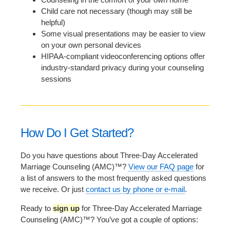
Child care not necessary (though may still be
helpful)
Some visual presentations may be easier to view
on your own personal devices
HIPAA-compliant videoconferencing options offer
industry-standard privacy during your counseling
sessions
How Do I Get Started?
Do you have questions about Three-Day Accelerated
Marriage Counseling (AMC)™?
View our FAQ page
for
a list of answers to the most frequently asked questions
we receive. Or just
contact us by phone or e-mail
.
Ready to
sign up
for Three-Day Accelerated Marriage
Counseling (AMC)™? You’ve got a couple of options: