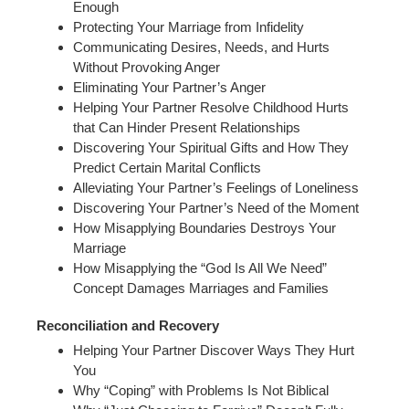
Enough
Protecting Your Marriage from Infidelity
Communicating Desires, Needs, and Hurts
Without Provoking Anger
Eliminating Your Partner’s Anger
Helping Your Partner Resolve Childhood Hurts
that Can Hinder Present Relationships
Discovering Your Spiritual Gifts and How They
Predict Certain Marital Conflicts
Alleviating Your Partner’s Feelings of Loneliness
Discovering Your Partner’s Need of the Moment
How Misapplying Boundaries Destroys Your
Marriage
How Misapplying the “God Is All We Need”
Concept Damages Marriages and Families
Reconciliation and Recovery
Helping Your Partner Discover Ways They Hurt
You
Why “Coping” with Problems Is Not Biblical