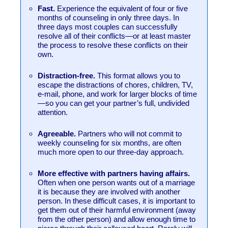
Fast.
Experience the equivalent of four or five
months of counseling in only three days. In
three days most couples can successfully
resolve all of their conflicts—or at least master
the process to resolve these conflicts on their
own.
Distraction-free.
This format allows you to
escape the distractions of chores, children, TV,
e-mail, phone, and work for larger blocks of time
—so you can get your partner’s full, undivided
attention.
Agreeable.
Partners who will not commit to
weekly counseling for six months, are often
much more open to our three-day approach.
More effective with partners having affairs.
Often when one person wants out of a marriage
it is because they are involved with another
person. In these difficult cases, it is important to
get them out of their harmful environment (away
from the other person) and allow enough time to