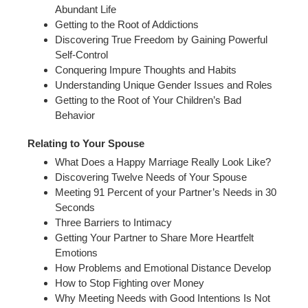
Abundant Life
Getting to the Root of Addictions
Discovering True Freedom by Gaining Powerful
Self-Control
Conquering Impure Thoughts and Habits
Understanding Unique Gender Issues and Roles
Getting to the Root of Your Children’s Bad
Behavior
Relating to Your Spouse
What Does a Happy Marriage Really Look Like?
Discovering Twelve Needs of Your Spouse
Meeting 91 Percent of your Partner’s Needs in 30
Seconds
Three Barriers to Intimacy
Getting Your Partner to Share More Heartfelt
Emotions
How Problems and Emotional Distance Develop
How to Stop Fighting over Money
Why Meeting Needs with Good Intentions Is Not