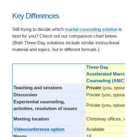
Key Differences
Still trying to decide which
marital counseling solution
is
best for you? Check out our comparison chart below.
(Both Three-Day solutions include similar instructional
material and topics, but in different formats.)
Three-Day
Accelerated Marriage
Counseling (AMC)™
Teaching and sessions
Private
(you, spouse, co
Discussion
Private (you, spouse, cou
Experiential counseling,
Private (you, spouse, cou
activities, resolution of issues
Meeting location
Christway offices, video
Videoconference option
Available
Hours
18