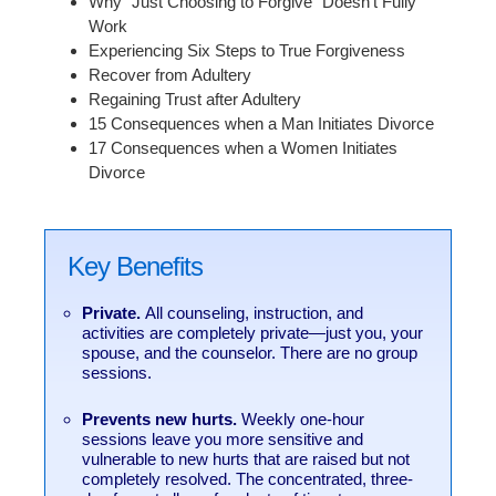
Why “Just Choosing to Forgive” Doesn’t Fully
Work
Experiencing Six Steps to True Forgiveness
Recover from Adultery
Regaining Trust after Adultery
15 Consequences when a Man Initiates Divorce
17 Consequences when a Women Initiates
Divorce
Key Benefits
Private.
All counseling, instruction, and
activities are completely private—just you, your
spouse, and the counselor. There are no group
sessions.
Prevents new hurts.
Weekly one-hour
sessions leave you more sensitive and
vulnerable to new hurts that are raised but not
completely resolved. The concentrated, three-