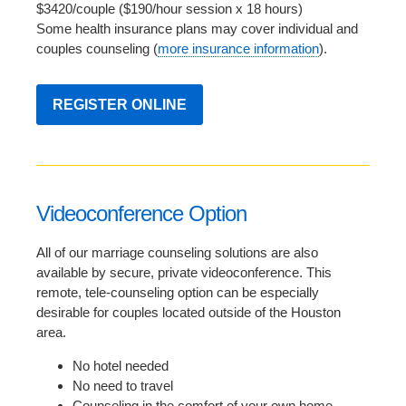
$3420/couple ($190/hour session x 18 hours)
Some health insurance plans may cover individual and
couples counseling (
more insurance information
).
REGISTER ONLINE
Videoconference Option
All of our marriage counseling solutions are also
available by secure, private videoconference. This
remote, tele-counseling option can be especially
desirable for couples located outside of the Houston
area.
No hotel needed
No need to travel
Counseling in the comfort of your own home