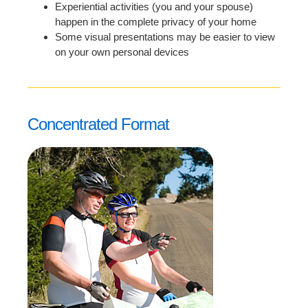
Experiential activities (you and your spouse)
happen in the complete privacy of your home
Some visual presentations may be easier to view
on your own personal devices
Concentrated Format