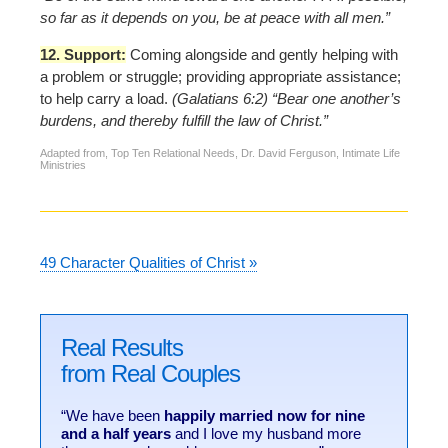
so far as it depends on you, be at peace with all men.”
12. Support:
Coming alongside and gently helping with
a problem or struggle; providing appropriate assistance;
to help carry a load.
(Galatians 6:2) “Bear one another’s
burdens, and thereby fulfill the law of Christ.”
Adapted from, Top Ten Relational Needs, Dr. David Ferguson, Intimate Life
Ministries
49 Character Qualities of Christ »
Real Results
from Real Couples
“We have been
happily married now for nine
and a half years
and I love my husband more