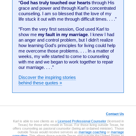
“
God has truly touched our hearts
through His
grace and power and through Karl’s concentrated
counseling. I am so blessed that the love of my
life stuck it out with me through difficult times. . . .”
“From the very first session, God used Karl to
show me
my fault in my marriage
. I knew I had
an anger and control problem, but I didn’t realize
how learning God’s principles for living could help
me overcome those problems. . . . In a matter of
weeks, my wife started to come to counseling
with me and we began to work together to repair
our marriage. . . .”
Discover the inspiring stories
behind these quotes »
Contact Us
Karl is able to see clients as a
Licensed Professional Counselor
(licensed in
Texas) for those who reside in Texas. For those living outside Texas, he
offers counseling as pastoral counselor (being an ordained minister). Those
outside Texas would receive services as
marriage coaching
or
marriage
consulting
. This allows those outside Texas and outside the United States to