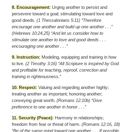
8. Encouragement:
Urging another to persist and
persevere toward a goal; stimulating toward love and
good deeds.
(1 Thessalonians 5:11) “Therefore
encourage one another and build up one another . . .”
(Hebrews 10:24,25) “And let us consider how to
stimulate one another to love and good deeds . . .
encouraging one another . . .”
9. Instruction:
Modeling, equipping and training in how
to live.
(2 Timothy 3:16) “All Scripture is inspired by God
and profitable for teaching, reproof, correction and
training in righteousness.”
10. Respect:
Valuing and regarding another highly;
treating another as important; honoring another;
conveying great worth.
(Romans 12:10b) “Give
preference to one another in honor . . .”
11. Security (Peace):
Harmony in relationships;
freedom from fear or threat of harm.
(Romans 12:16, 18)
“Be of the same mind toward one another . . . If possible,