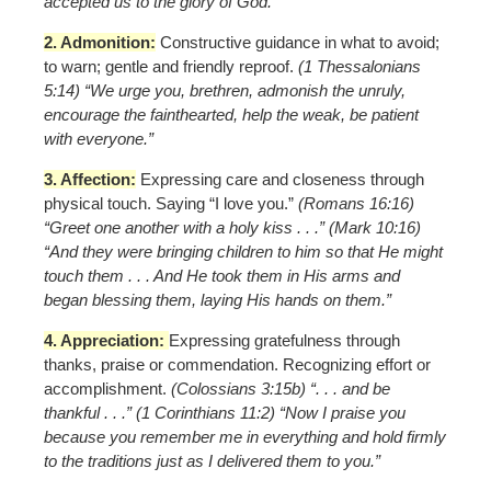
accepted us to the glory of God.”
2. Admonition:
Constructive guidance in what to avoid;
to warn; gentle and friendly reproof.
(1 Thessalonians
5:14) “We urge you, brethren, admonish the unruly,
encourage the fainthearted, help the weak, be patient
with everyone.”
3. Affection:
Expressing care and closeness through
physical touch. Saying “I love you.”
(Romans 16:16)
“Greet one another with a holy kiss . . .” (Mark 10:16)
“And they were bringing children to him so that He might
touch them . . . And He took them in His arms and
began blessing them, laying His hands on them.”
4. Appreciation:
Expressing gratefulness through
thanks, praise or commendation. Recognizing effort or
accomplishment.
(Colossians 3:15b) “. . . and be
thankful . . .” (1 Corinthians 11:2) “Now I praise you
because you remember me in everything and hold firmly
to the traditions just as I delivered them to you.”