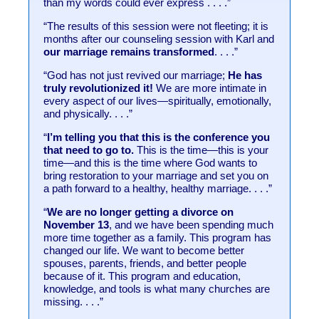
than my words could ever express . . . .”
“The results of this session were not fleeting; it is
months after our counseling session with Karl and
our marriage remains transformed
. . . .”
“God has not just revived our marriage;
He has
truly revolutionized it!
We are more intimate in
every aspect of our lives—spiritually, emotionally,
and physically. . . .”
“
I’m telling you that this is the conference you
that need to go to.
This is the time—this is your
time—and this is the time where God wants to
bring restoration to your marriage and set you on
a path forward to a healthy, healthy marriage. . . .”
“
We are no longer getting a divorce on
November 13
, and we have been spending much
more time together as a family. This program has
changed our life. We want to become better
spouses, parents, friends, and better people
because of it. This program and education,
knowledge, and tools is what many churches are
missing. . . .”