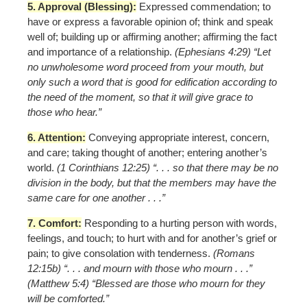
5. Approval (Blessing):
Expressed commendation; to
have or express a favorable opinion of; think and speak
well of; building up or affirming another; affirming the fact
and importance of a relationship.
(Ephesians 4:29) “Let
no unwholesome word proceed from your mouth, but
only such a word that is good for edification according to
the need of the moment, so that it will give grace to
those who hear.”
6. Attention:
Conveying appropriate interest, concern,
and care; taking thought of another; entering another’s
world.
(1 Corinthians 12:25) “. . . so that there may be no
division in the body, but that the members may have the
same care for one another . . .”
7. Comfort:
Responding to a hurting person with words,
feelings, and touch; to hurt with and for another’s grief or
pain; to give consolation with tenderness.
(Romans
12:15b) “. . . and mourn with those who mourn . . .”
(Matthew 5:4) “Blessed are those who mourn for they
will be comforted.”