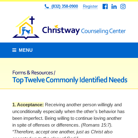
(832) 358-0900
Register
MENU
1. Acceptance:
Receiving another person willingly and
unconditionally especially when the other’s behavior has
been imperfect. Being willing to continue loving another
in spite of offenses or differences.
(Romans 15:7).
“Therefore, accept one another, just as Christ also